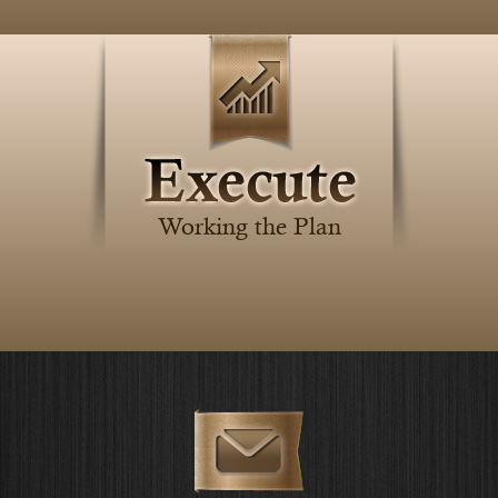
Working the Plan