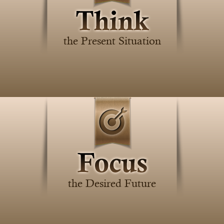
the Present Situation
the Desired Future