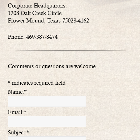
Corporate Headquarters:
1208 Oak Creek Circle
Flower Mound, Texas 75028-4162
Phone: 469-387-8474
Comments or questions are welcome.
*
indicates required field
Name:
*
Email:
*
Subject:
*