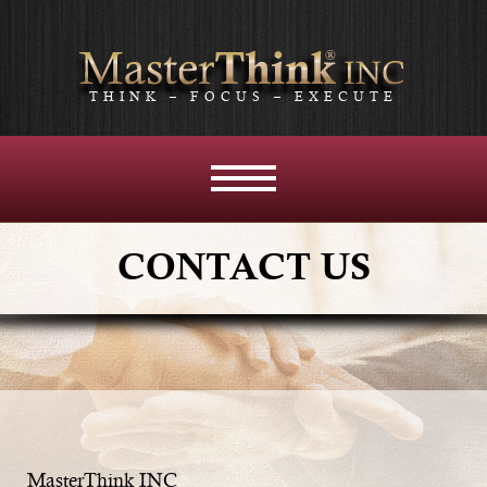
THINK – FOCUS – EXECUTE
MENU
AND
WIDGETS
CONTACT US
MasterThink INC