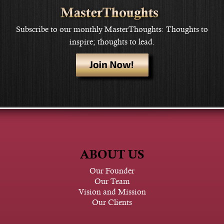
Subscribe to our monthly MasterThoughts: Thoughts to
inspire; thoughts to lead.
ABOUT US
Our Founder
Our Team
Vision and Mission
Our Clients