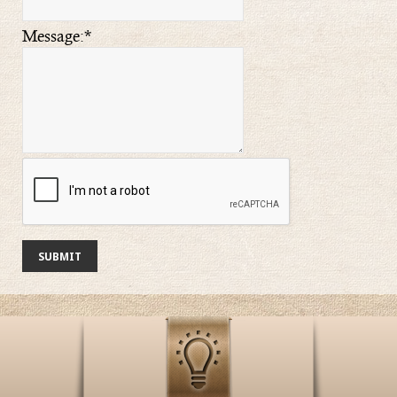
Message:
*