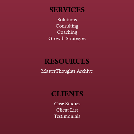
SERVICES
Solutions
Consulting
Coaching
Growth Strategies
RESOURCES
MasterThoughts Archive
CLIENTS
Case Studies
Client List
Testimonials