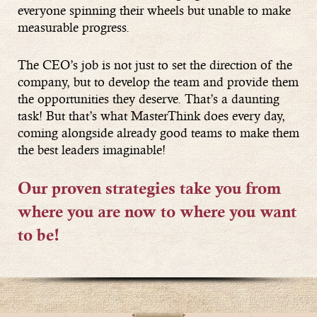
everyone spinning their wheels but unable to make
measurable progress.
The CEO’s job is not just to set the direction of the
company, but to develop the team and provide them
the opportunities they deserve. That’s a daunting
task! But that’s what MasterThink does every day,
coming alongside already good teams to make them
the best leaders imaginable!
Our proven strategies take you from
where you are now to where you want
to be!