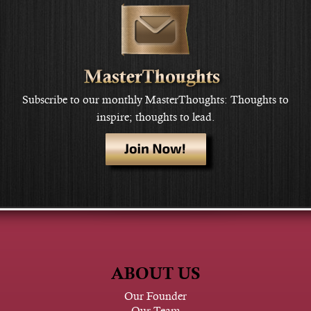
Subscribe to our monthly MasterThoughts: Thoughts to
inspire; thoughts to lead.
ABOUT US
Our Founder
Our Team