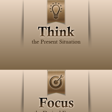
the Present Situation