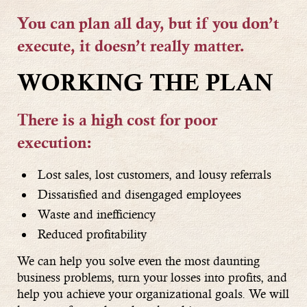
You can plan all day, but if you don’t
execute, it doesn’t really matter.
WORKING THE PLAN
There is a high cost for poor
execution:
Lost sales, lost customers, and lousy referrals
Dissatisfied and disengaged employees
Waste and inefficiency
Reduced profitability
We can help you solve even the most daunting
business problems, turn your losses into profits, and
help you achieve your organizational goals. We will