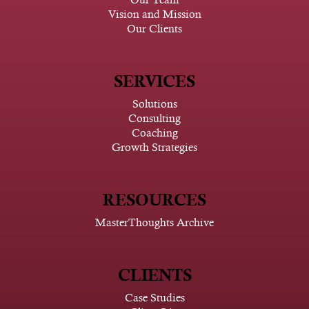
Vision and Mission
Our Clients
SERVICES
Solutions
Consulting
Coaching
Growth Strategies
RESOURCES
MasterThoughts Archive
CLIENTS
Case Studies