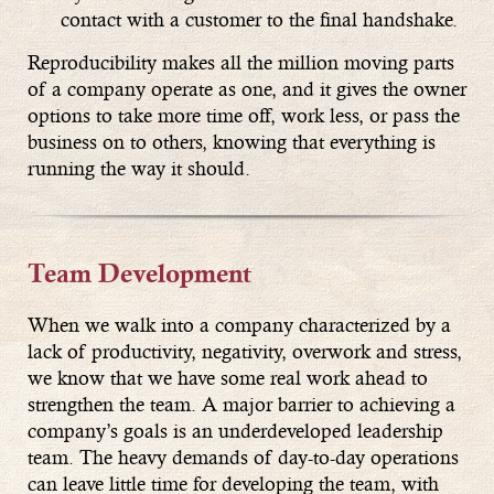
contact with a customer to the final handshake.
Reproducibility makes all the million moving parts
of a company operate as one, and it gives the owner
options to take more time off, work less, or pass the
business on to others, knowing that everything is
running the way it should.
Team Development
When we walk into a company characterized by a
lack of productivity, negativity, overwork and stress,
we know that we have some real work ahead to
strengthen the team. A major barrier to achieving a
company’s goals is an underdeveloped leadership
team. The heavy demands of day-to-day operations
can leave little time for developing the team, with