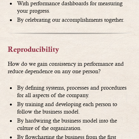
With performance dashboards for measuring
your progress.
By celebrating our accomplishments together.
Reproducibility
How do we gain consistency in performance and
reduce dependence on any one person?
By defining systems, processes and procedures
for all aspects of the company.
By training and developing each person to
follow the business model.
By hardwiring the business model into the
culture of the organization.
By flowcharting the business from the first