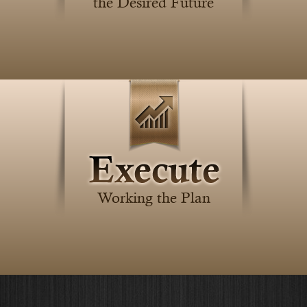
the Desired Future
Working the Plan