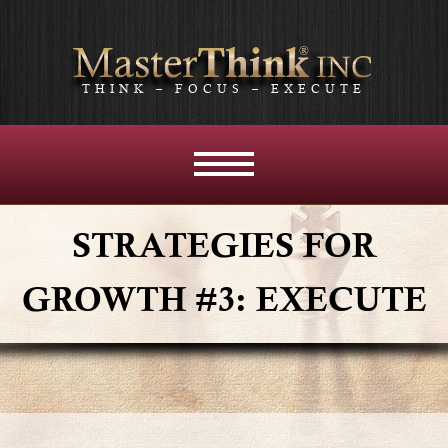
THINK – FOCUS – EXECUTE
MENU
AND
WIDGETS
STRATEGIES FOR
GROWTH #3: EXECUTE