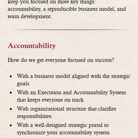
keep you focused on three key things:
accountability, a reproducible business model, and
team development.
Accountability
How do we get everyone focused on success?
With a business model aligned with the strategic
goals.
With an Execution and Accountability System
that keeps everyone on track.
With organizational structure that clarifies
responsibilities.
With a well-designed strategic portal to
synchronize your accountability system.