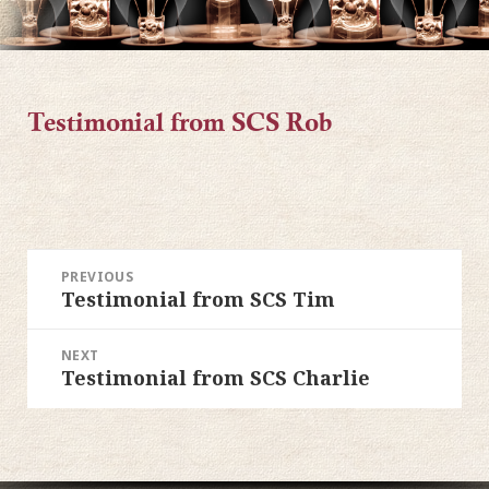
Testimonial from SCS Rob
POST
PREVIOUS
Testimonial from SCS Tim
Previous
NAVIGATION
post:
NEXT
Testimonial from SCS Charlie
Next
post: