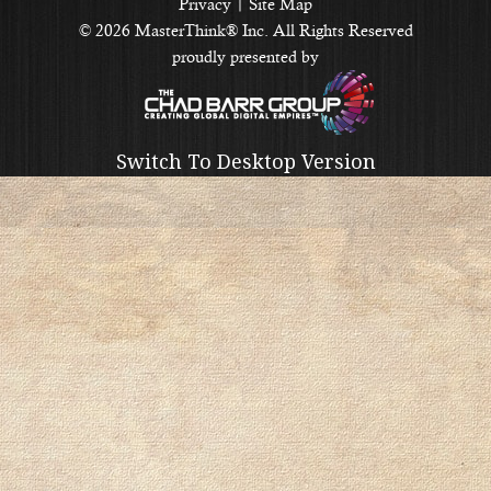
Privacy
|
Site Map
© 2026 MasterThink® Inc. All Rights Reserved
proudly presented by
Switch To Desktop Version