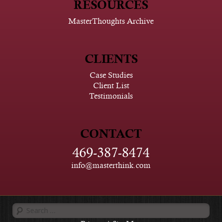
RESOURCES
MasterThoughts Archive
CLIENTS
Case Studies
Client List
Testimonials
CONTACT
469-387-8474
info@masterthink.com
Search
for: