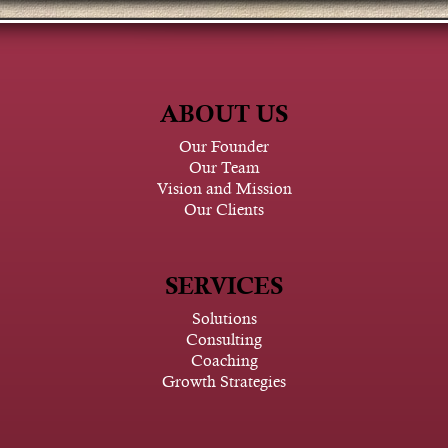
ABOUT US
Our Founder
Our Team
Vision and Mission
Our Clients
SERVICES
Solutions
Consulting
Coaching
Growth Strategies