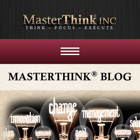
THINK – FOCUS – EXECUTE
MENU
AND
WIDGETS
®
MASTERTHINK
BLOG