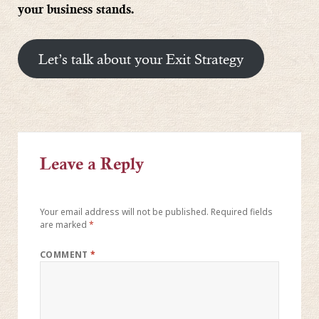
your business stands.
Let’s talk about your Exit Strategy
Leave a Reply
Your email address will not be published.
Required fields
are marked
*
COMMENT
*