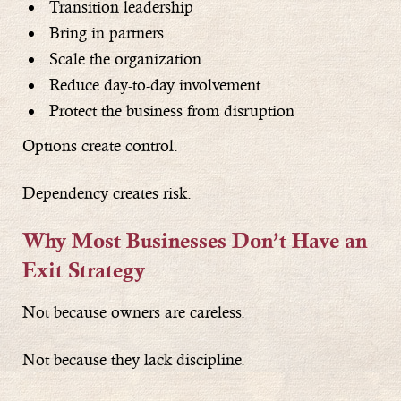
Transition leadership
Bring in partners
Scale the organization
Reduce day-to-day involvement
Protect the business from disruption
Options create control.
Dependency creates risk.
Why Most Businesses Don’t Have an
Exit Strategy
Not because owners are careless.
Not because they lack discipline.