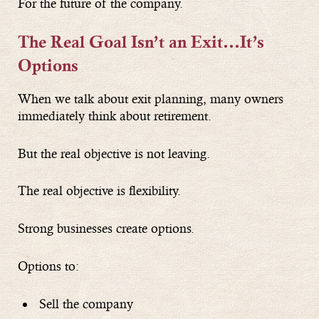
For the future of the company.
The Real Goal Isn’t an Exit
…
It’s
Options
When we talk about exit planning, many owners
immediately think about retirement.
But the real objective is not leaving.
The real objective is flexibility.
Strong businesses create options.
Options to:
Sell the company