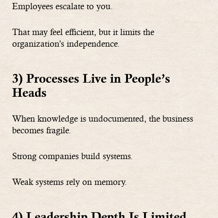
Employees escalate to you.
That may feel efficient, but it limits the
organization’s independence.
3) Processes Live in People’s
Heads
When knowledge is undocumented, the business
becomes fragile.
Strong companies build systems.
Weak systems rely on memory.
4) Leadership Depth Is Limited