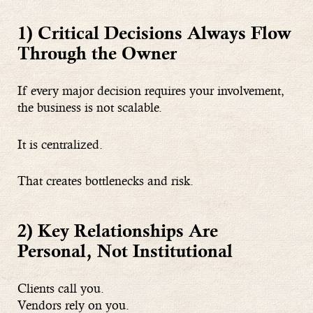
1) Critical Decisions Always Flow
Through the Owner
If every major decision requires your involvement,
the business is not scalable.
It is centralized.
That creates bottlenecks and risk.
2) Key Relationships Are
Personal, Not Institutional
Clients call you.
Vendors rely on you.