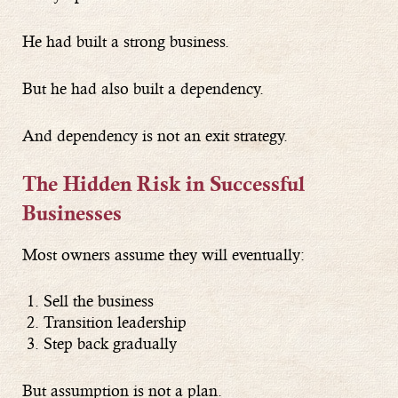
He had built a strong business.
But he had also built a dependency.
And dependency is not an exit strategy.
The Hidden Risk in Successful
Businesses
Most owners assume they will eventually:
Sell the business
Transition leadership
Step back gradually
But assumption is not a plan.