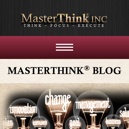
THINK – FOCUS – EXECUTE
MENU
AND
WIDGETS
®
MASTERTHINK
BLOG