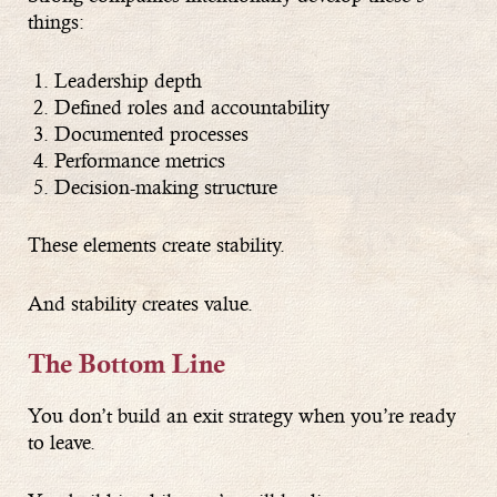
things:
Leadership depth
Defined roles and accountability
Documented processes
Performance metrics
Decision-making structure
These elements create stability.
And stability creates value.
The Bottom Line
You don’t build an exit strategy when you’re ready
to leave.