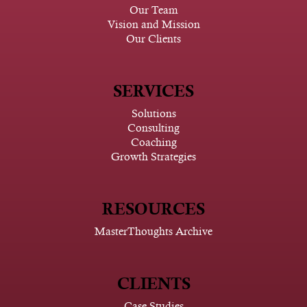
Our Team
Vision and Mission
Our Clients
SERVICES
Solutions
Consulting
Coaching
Growth Strategies
RESOURCES
MasterThoughts Archive
CLIENTS
Case Studies