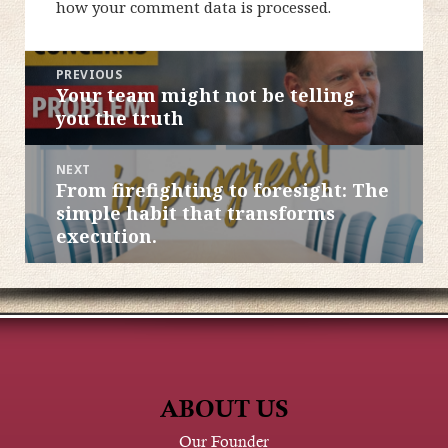
how your comment data is processed.
POST
PREVIOUS
Your team might not be telling
Previous
NAVIGATION
you the truth
post:
NEXT
From firefighting to foresight: The
Next
simple habit that transforms
post:
execution.
ABOUT US
Our Founder