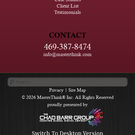
Client List
Testimonials
CONTACT
469-387-8474
info@masterthink.com
Search
for:
Privacy
|
Site Map
© 2026 MasterThink® Inc. All Rights Reserved
proudly presented by
Switch To Desktop Version