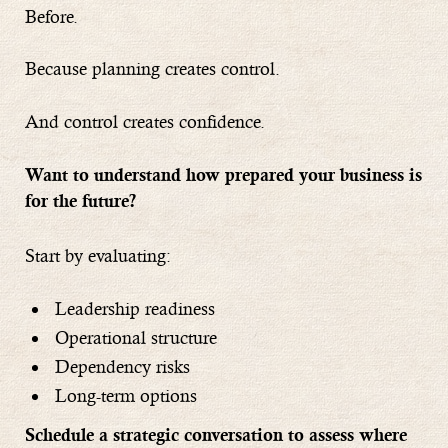
Before.
Because planning creates control.
And control creates confidence.
Want to understand how prepared your business is
for the future?
Start by evaluating:
Leadership readiness
Operational structure
Dependency risks
Long-term options
Schedule a strategic conversation to assess where