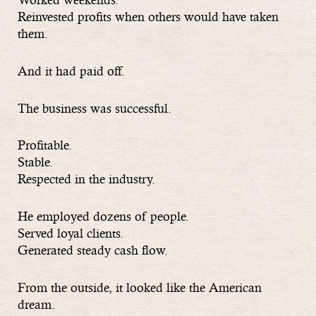
Reinvested profits when others would have taken
them.
And it had paid off.
The business was successful.
Profitable.
Stable.
Respected in the industry.
He employed dozens of people.
Served loyal clients.
Generated steady cash flow.
From the outside, it looked like the American
dream.