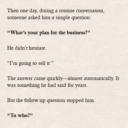
Then one day, during a routine conversation,
someone asked him a simple question:
“What’s your plan for the business?”
He didn’t hesitate.
“I’m going to sell it.”
The answer came quickly—almost automatically. It
was something he had said for years.
But the follow-up question stopped him.
“To who?”