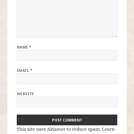
NAME
*
EMAIL
*
WEBSITE
This site uses Akismet to reduce spam.
Learn