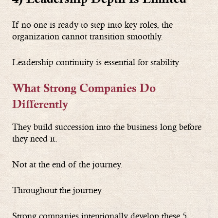
If no one is ready to step into key roles, the
organization cannot transition smoothly.
Leadership continuity is essential for stability.
What Strong Companies Do
Differently
They build succession into the business long before
they need it.
Not at the end of the journey.
Throughout the journey.
Strong companies intentionally develop these 5