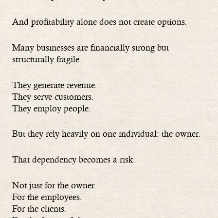
And profitability alone does not create options.
Many businesses are financially strong but
structurally fragile.
They generate revenue.
They serve customers.
They employ people.
But they rely heavily on one individual: the owner.
That dependency becomes a risk.
Not just for the owner.
For the employees.
For the clients.