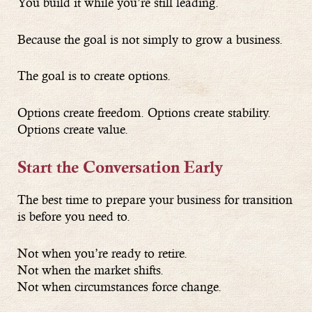
You build it while you’re still leading.
Because the goal is not simply to grow a business.
The goal is to create options.
Options create freedom. Options create stability.
Options create value.
Start the Conversation Early
The best time to prepare your business for transition
is before you need to.
Not when you’re ready to retire.
Not when the market shifts.
Not when circumstances force change.