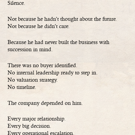
Silence.
Not because he hadn’t thought about the future.
Not because he didn’t care.
Because he had never built the business with
succession in mind.
There was no buyer identified.
No internal leadership ready to step in.
No valuation strategy.
No timeline.
The company depended on him.
Every major relationship.
Every big decision.
Every operational escalation.