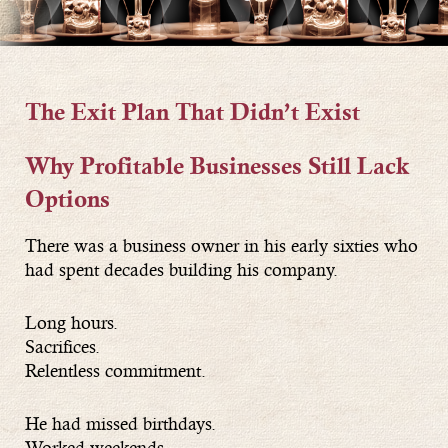
The Exit Plan That Didn’t Exist
Why Profitable Businesses Still Lack
Options
There was a business owner in his early sixties who
had spent decades building his company.
Long hours.
Sacrifices.
Relentless commitment.
He had missed birthdays.
Worked weekends.