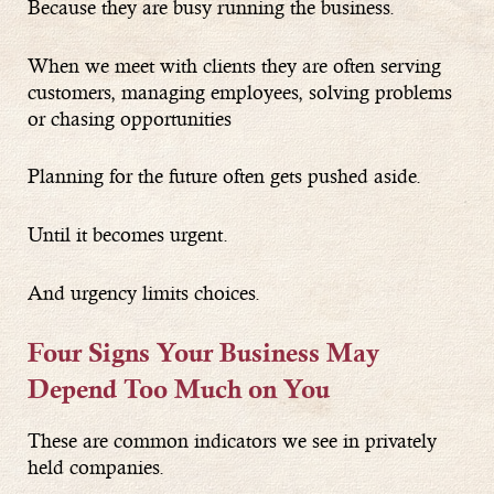
Because they are busy running the business.
When we meet with clients they are often serving
customers, managing employees, solving problems
or chasing opportunities
Planning for the future often gets pushed aside.
Until it becomes urgent.
And urgency limits choices.
Four Signs Your Business May
Depend Too Much on You
These are common indicators we see in privately
held companies.