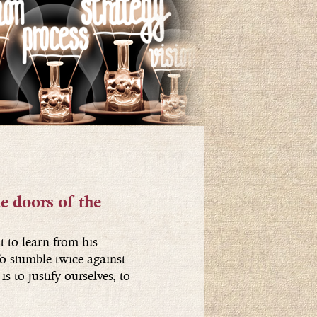
e doors of the
t to learn from his
o stumble twice against
s to justify ourselves, to