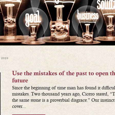
 2020
Use the mistakes of the past to open th
future
Since the beginning of time man has found it difficul
mistakes. Two thousand years ago, Cicero stated, “T
the same stone is a proverbial disgrace.” Our instinct i
cover...