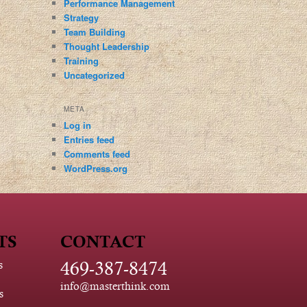
Performance Management
Strategy
Team Building
Thought Leadership
Training
Uncategorized
META
Log in
Entries feed
Comments feed
WordPress.org
TS
CONTACT
469-387-8474
s
info@masterthink.com
s