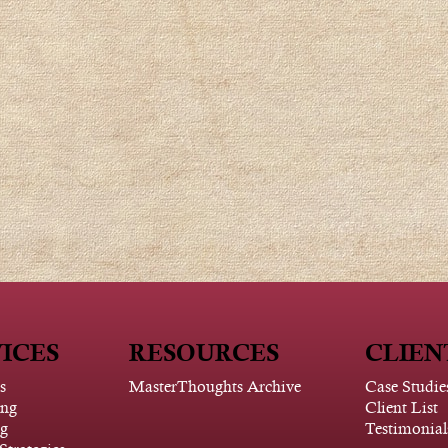
ICES
RESOURCES
CLIEN
s
MasterThoughts Archive
Case Studie
ing
Client List
g
Testimonial