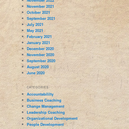
November 2022
November 2021
October 2021
September 2021
July 2021
May 2021
February 2021
January 2021
December 2020
November 2020
September 2020
August 2020
June 2020
CATEGORIES
Accountabililty
Business Coaching
Change Management
Leadership Coaching
Organizational Development
People Development