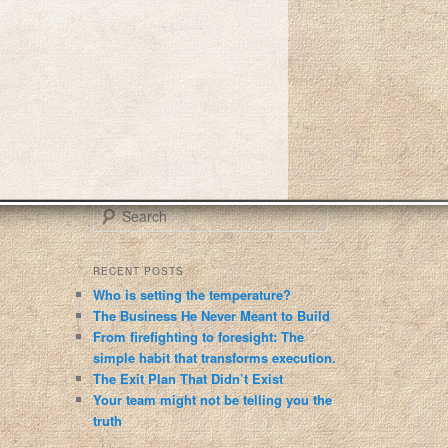
S
e
a
r
RECENT POSTS
c
Who is setting the temperature?
h
The Business He Never Meant to Build
From firefighting to foresight: The
simple habit that transforms execution.
The Exit Plan That Didn’t Exist
Your team might not be telling you the
truth