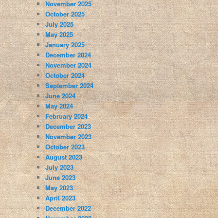
November 2025
October 2025
July 2025
May 2025
January 2025
December 2024
November 2024
October 2024
September 2024
June 2024
May 2024
February 2024
December 2023
November 2023
October 2023
August 2023
July 2023
June 2023
May 2023
April 2023
December 2022