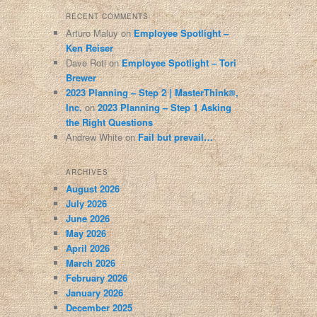
RECENT COMMENTS
Arturo Maluy
on
Employee Spotlight –
Ken Reiser
Dave Roti
on
Employee Spotlight – Tori
Brewer
2023 Planning – Step 2 | MasterThink®,
Inc.
on
2023 Planning – Step 1 Asking
the Right Questions
Andrew White
on
Fail but prevail…
ARCHIVES
August 2026
July 2026
June 2026
May 2026
April 2026
March 2026
February 2026
January 2026
December 2025