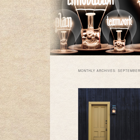
MONTHLY ARCHIVES:
SEPTEMBER