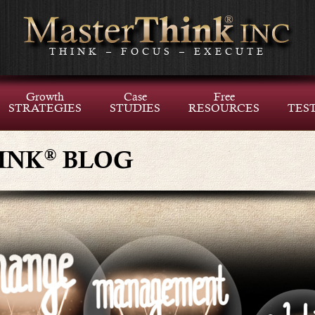
THINK – FOCUS – EXECUTE
Growth
Case
Free
STRATEGIES
STUDIES
RESOURCES
TES
®
INK
BLOG