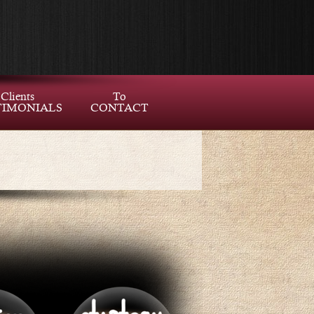
Clients
To
TIMONIALS
CONTACT