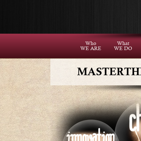
Who
What
WE ARE
WE DO
MASTERTH