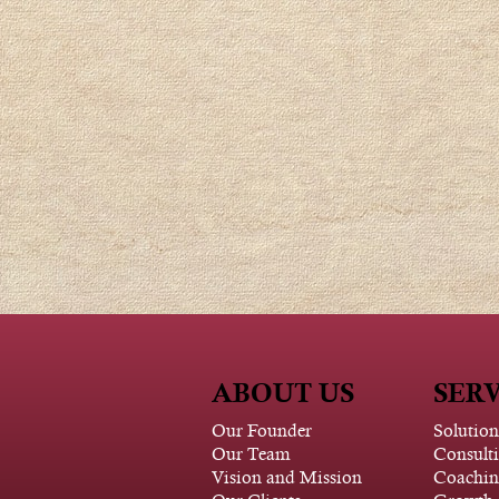
ABOUT US
SERV
Our Founder
Solution
Our Team
Consult
Vision and Mission
Coachin