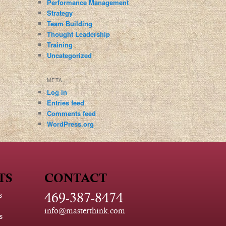
Performance Management
Strategy
Team Building
Thought Leadership
Training
Uncategorized
META
Log in
Entries feed
Comments feed
WordPress.org
TS
CONTACT
469-387-8474
s
info@masterthink.com
s