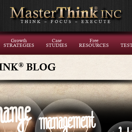
THINK – FOCUS – EXECUTE
Growth
Case
Free
STRATEGIES
STUDIES
RESOURCES
TES
®
INK
BLOG