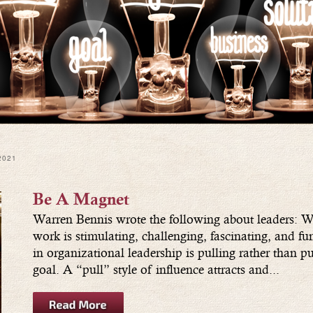
2021
Be A Magnet
Warren Bennis wrote the following about leaders: Wh
work is stimulating, challenging, fascinating, and fu
in organizational leadership is pulling rather than 
goal. A “pull” style of influence attracts and...