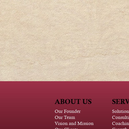
ABOUT US
SERV
Our Founder
Solution
Our Team
Consult
Vision and Mission
Coachin