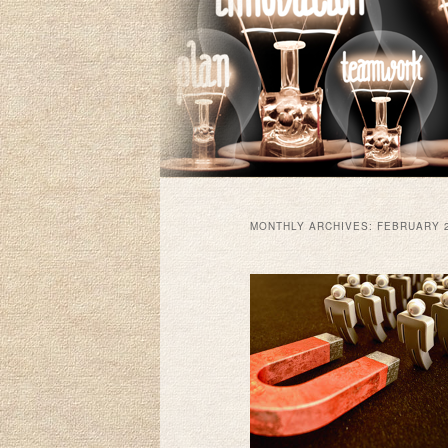
MONTHLY ARCHIVES:
FEBRUARY 