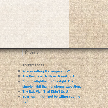
S
e
a
r
RECENT POSTS
c
Who is setting the temperature?
h
The Business He Never Meant to Build
From firefighting to foresight: The
simple habit that transforms execution.
The Exit Plan That Didn’t Exist
Your team might not be telling you the
truth