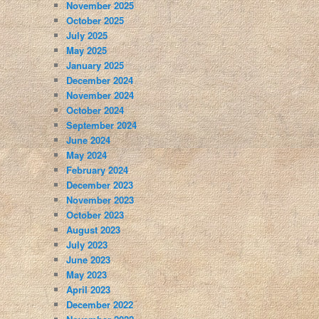
November 2025
October 2025
July 2025
May 2025
January 2025
December 2024
November 2024
October 2024
September 2024
June 2024
May 2024
February 2024
December 2023
November 2023
October 2023
August 2023
July 2023
June 2023
May 2023
April 2023
December 2022