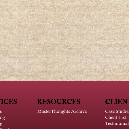
ICES
RESOURCES
CLIEN
s
MasterThoughts Archive
Case Studie
ing
Client List
g
Testimonial