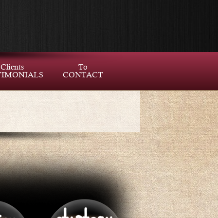
Clients
To
TIMONIALS
CONTACT