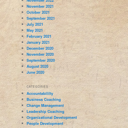
November 2022
November 2021
October 2021
September 2021
July 2021
May 2021
February 2021
January 2021
December 2020
November 2020
September 2020
August 2020
June 2020
CATEGORIES
Accountabililty
Business Coaching
Change Management
Leadership Coaching
Organizational Development
People Development