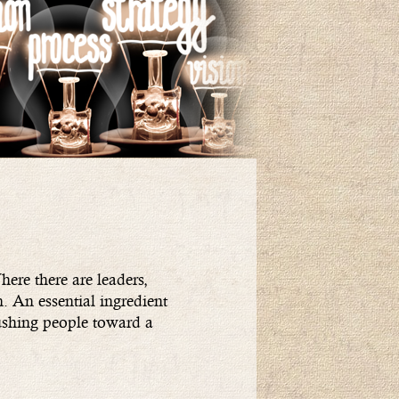
ere there are leaders,
n. An essential ingredient
pushing people toward a