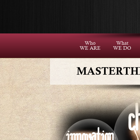
Who
What
WE ARE
WE DO
MASTERTH