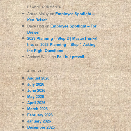
RECENT COMMENTS
Arturo Maluy
on
Employee Spotlight –
Ken Reiser
Dave Roti
on
Employee Spotlight – Tori
Brewer
2023 Planning – Step 2 | MasterThink®,
Inc.
on
2023 Planning – Step 1 Asking
the Right Questions
Andrew White
on
Fail but prevail…
ARCHIVES
August 2026
July 2026
June 2026
May 2026
April 2026
March 2026
February 2026
January 2026
December 2025