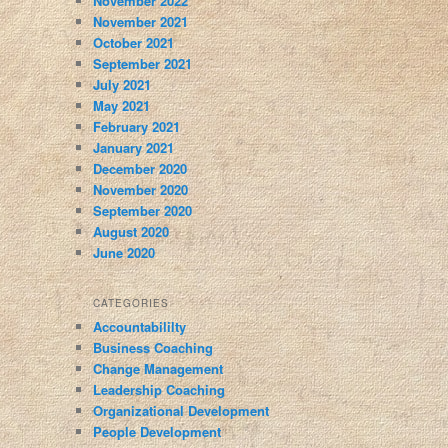
November 2022
November 2021
October 2021
September 2021
July 2021
May 2021
February 2021
January 2021
December 2020
November 2020
September 2020
August 2020
June 2020
CATEGORIES
Accountabililty
Business Coaching
Change Management
Leadership Coaching
Organizational Development
People Development