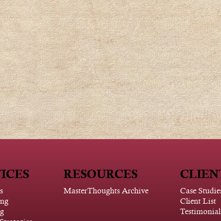
ICES
RESOURCES
CLIEN
s
MasterThoughts Archive
Case Studie
ing
Client List
g
Testimonial