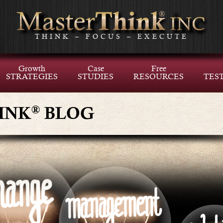
THINK – FOCUS – EXECUTE
Growth
Case
Free
STRATEGIES
STUDIES
RESOURCES
TES
®
INK
BLOG