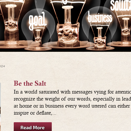
024
Be the Salt
In a world saturated with messages vying for attention
recognize the weight of our words, especially in lea
at home or in business every word uttered can either 
inspire or deflate,...