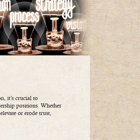
, it’s crucial to
dership positions. Whether
elevate or erode trust,