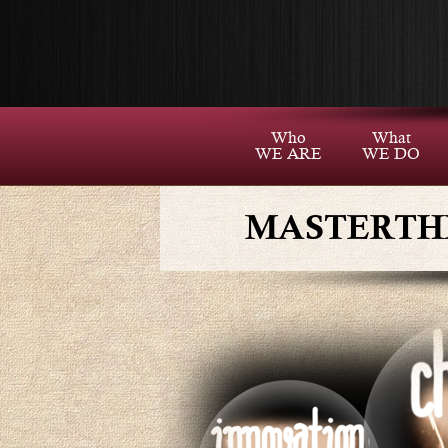
Who
What
WE ARE
WE DO
MASTERTH