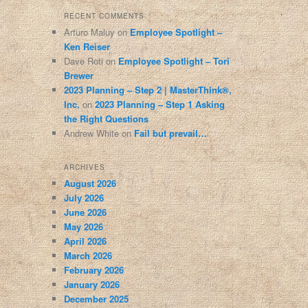
RECENT COMMENTS
Arturo Maluy
on
Employee Spotlight –
Ken Reiser
Dave Roti
on
Employee Spotlight – Tori
Brewer
2023 Planning – Step 2 | MasterThink®,
Inc.
on
2023 Planning – Step 1 Asking
the Right Questions
Andrew White
on
Fail but prevail…
ARCHIVES
August 2026
July 2026
June 2026
May 2026
April 2026
March 2026
February 2026
January 2026
December 2025