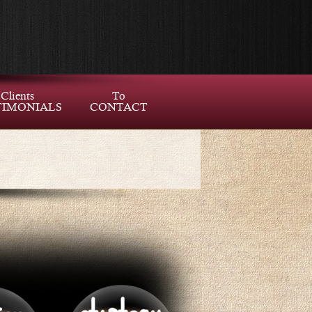
Clients
To
TIMONIALS
CONTACT