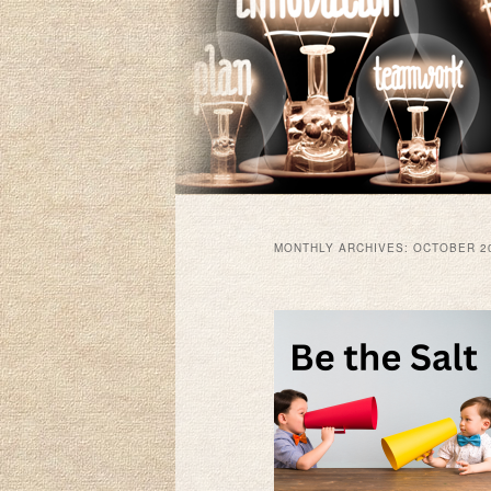
MONTHLY ARCHIVES:
OCTOBER 2