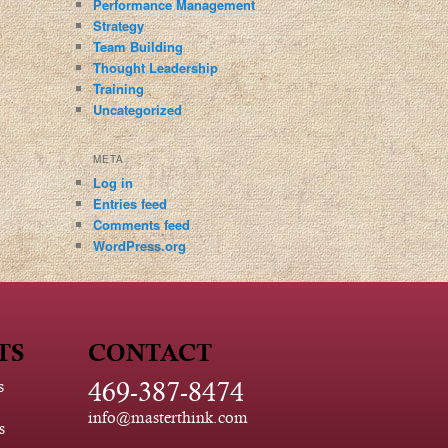
Performance Management
Strategy
Team Building
Thought Leadership
Training
Uncategorized
META
Log in
Entries feed
Comments feed
WordPress.org
TS
CONTACT
469-387-8474
s
info@masterthink.com
s