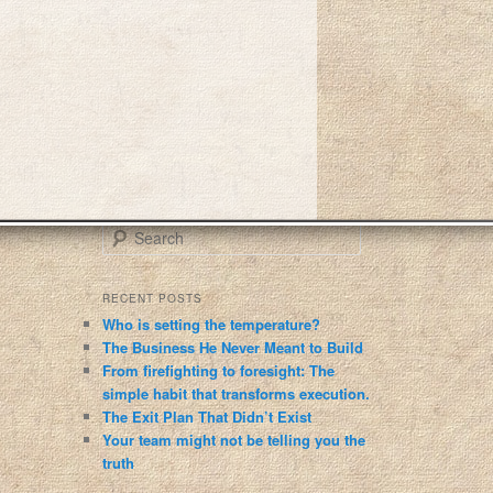
S
e
a
r
RECENT POSTS
c
Who is setting the temperature?
h
The Business He Never Meant to Build
From firefighting to foresight: The
simple habit that transforms execution.
The Exit Plan That Didn’t Exist
Your team might not be telling you the
truth