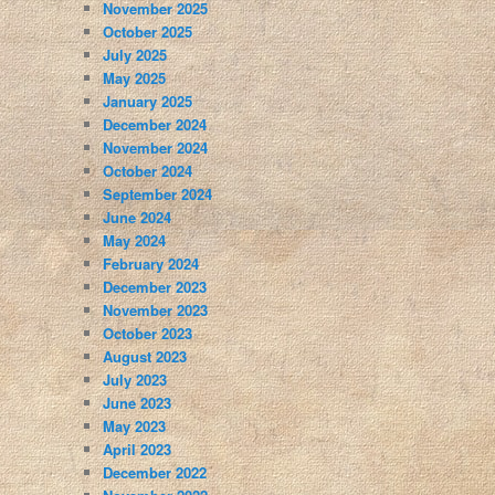
November 2025
October 2025
July 2025
May 2025
January 2025
December 2024
November 2024
October 2024
September 2024
June 2024
May 2024
February 2024
December 2023
November 2023
October 2023
August 2023
July 2023
June 2023
May 2023
April 2023
December 2022