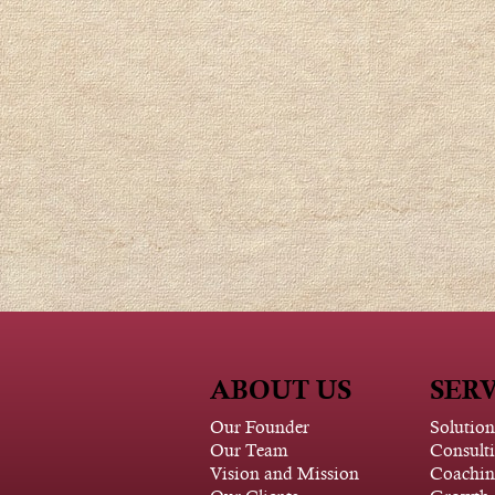
ABOUT US
SERV
Our Founder
Solution
Our Team
Consult
Vision and Mission
Coachin